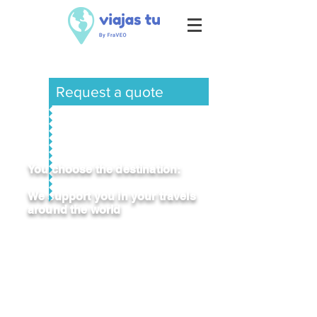
Request a quote
You choose the destination:
We support you in your travels
around the world