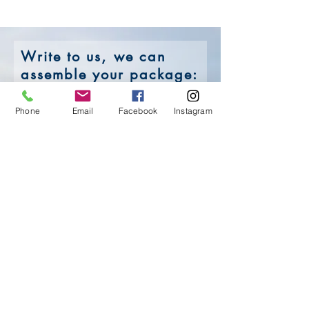
Write to us,
we can
assemble your package:
Phone
Email
Facebook
Instagram