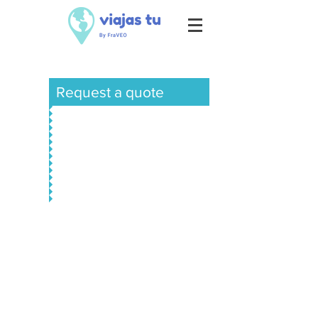
Request a quote
Europe