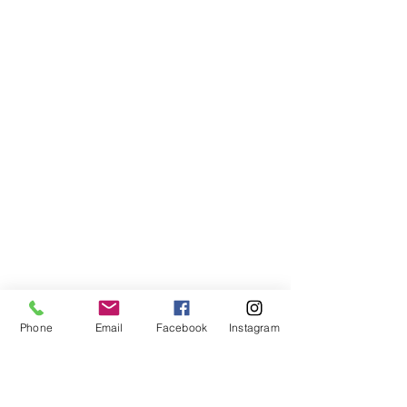
Phone
Email
Facebook
Instagram